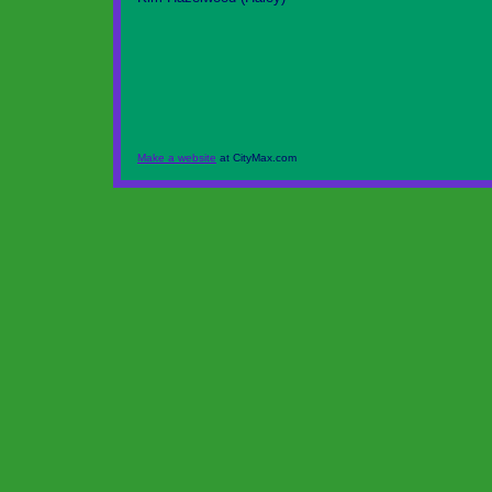
Make a website
at CityMax.com