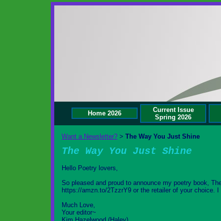
Current Issue
Home 2026
Spring 2026
Want a Newsletter?
The Way You Just Shine
>
The Way You Just Shine
Hello Poetry lovers,
So pleased and proud to announce my poetry book, Th
https://amzn.to/2TzzrY9 or the retailer of your choice. 
Much Love,
Your editor~
Kim Hazelwood (Haley)