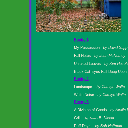
Poetry 1
My Possession
by David Sapp
Fall Notes
by Joan McNerney
Unraked Leaves
by Kim Hazel
Black Cat Eyes Fall Deep Upo
Poetry 2
Landscape
by Carolyn Wolfe
White Noise
by Carolyn Wolfe
Poetry 3
A Division of Goods
by Arvilla
Grill
B. Nicola
by James
Ruff Days
by Bob Hoffman