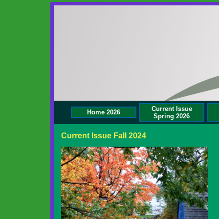
Current Issue
Home 2026
Spring 2026
Current Issue Fall 2024