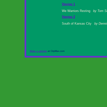
Stories 1
We Warriors Resting
by Tom S
Stories 2
South of Kansas City
by Denni
Make a website
at CityMax.com