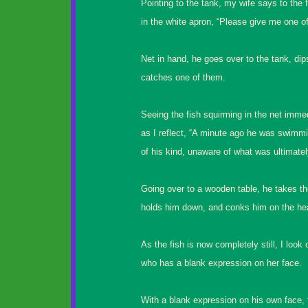
Pointing to the tank, my wife says to the
in the white apron, “Please give me one of 
Net in hand, he goes over to the tank, dips
catches one of them.
Seeing the fish squirming in the net imm
as I reflect, “A minute ago he was swimm
of his kind, unaware of what was ultimately
Going over to a wooden table, he takes the
holds him down, and conks him on the he
As the fish is now completely still, I look
who has a blank expression on her face.
With a blank expression on his own face,