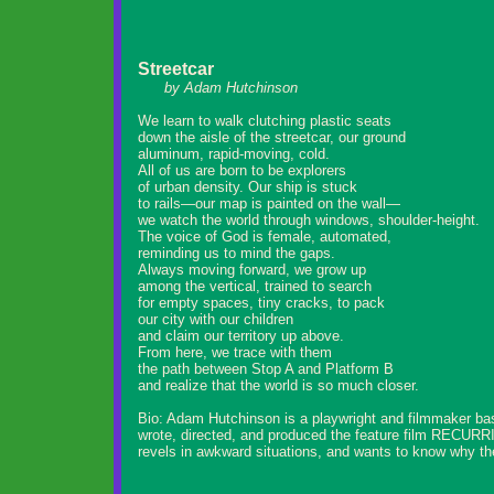
Streetcar
by Adam Hutchinson
We learn to walk clutching plastic seats
down the aisle of the streetcar, our ground
aluminum, rapid-moving, cold.
All of us are born to be explorers
of urban density. Our ship is stuck
to rails—our map is painted on the wall—
we watch the world through windows, shoulder-height.
The voice of God is female, automated,
reminding us to mind the gaps.
Always moving forward, we grow up
among the vertical, trained to search
for empty spaces, tiny cracks, to pack
our city with our children
and claim our territory up above.
From here, we trace with them
the path between Stop A and Platform B
and realize that the world is so much closer.
Bio: Adam Hutchinson is a playwright and filmmaker ba
wrote, directed, and produced the feature film RECURRI
revels in awkward situations, and wants to know why the