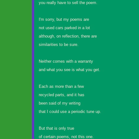
you really have to sell the poem.
I'm sorry, but my poems are
not used cars parked in a lot
although, on reflection, there are
similarities to be sure.
Neither comes with a warranty
and what you see is what you get.
Each as more than a few
recycled parts, and it has
been said of my writing
that I could use a periodic tune up.
But that is only true
of certain poems, not this one.