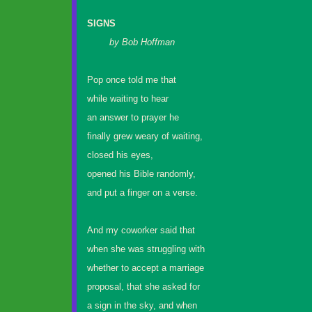
SIGNS
by Bob Hoffman
Pop once told me that
while waiting to hear
an answer to prayer he
finally grew weary of waiting,
closed his eyes,
opened his Bible randomly,
and put a finger on a verse.
And my coworker said that
when she was struggling with
whether to accept a marriage
proposal, that she asked for
a sign in the sky, and when