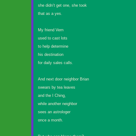
she didn’t get one, she took
that as a yes.
My friend Vern
used to cast lots
to help determine
his destination
for daily sales calls.
And next door neighbor Brian
swears by tea leaves
and the I Ching,
while another neighbor
sees an astrologer
once a month.