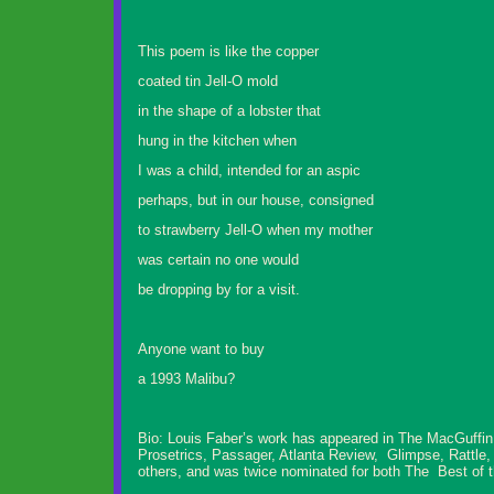
This poem is like the copper
coated tin Jell-O mold
in the shape of a lobster that
hung in the kitchen when
I was a child, intended for an aspic
perhaps, but in our house, consigned
to strawberry Jell-O when my mother
was certain no one would
be dropping by for a visit.
Anyone want to buy
a 1993 Malibu?
Bio: Louis Faber’s work has appeared in The MacGuffin
Prosetrics, Passager, Atlanta Review, Glimpse, Rattle
others, and was twice nominated for both The Best of t