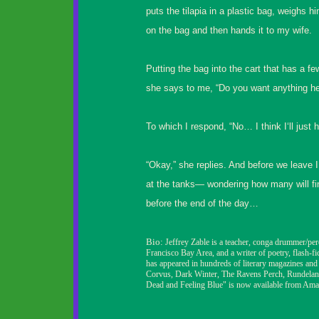
puts the tilapia in a plastic bag, weighs hi
on the bag and then hands it to my wife.
Putting the bag into the cart that has a fe
she says to me, “Do you want anything he
To which I respond, “No… I think I‘ll just 
“Okay,” she replies. And before we leave I
at the tanks— wondering how many will fini
before the end of the day…
Bio:
Jeffrey Zable is a teacher, conga drummer/pe
Francisco Bay Area, and a writer of poetry, flash-fi
has appeared in hundreds
of literary magazines and
Corvus, Dark Winter, The Ravens Perch, Rundelan
Dead and Feeling Blue" is now available from Ama