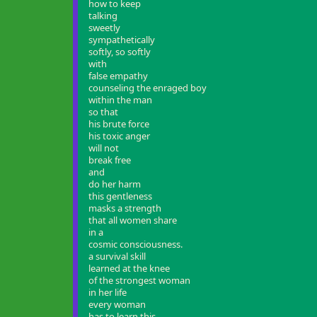
how to keep
talking
sweetly
sympathetically
softly, so softly
with
false empathy
counseling the enraged boy
within the man
so that
his brute force
his toxic anger
will not
break free
and
do her harm
this gentleness
masks a strength
that all women share
in a
cosmic consciousness.
a survival skill
learned at the knee
of the strongest woman
in her life
every woman
has to learn this