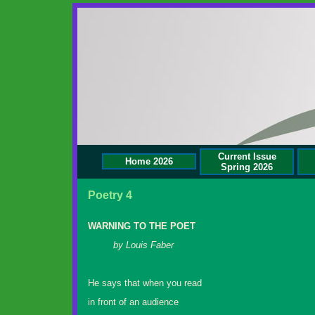
Current Issue
Home 2026
Spring 2026
Poetry 4
WARNING TO THE POET
by Louis Faber
He says that when you read
in front of an audience