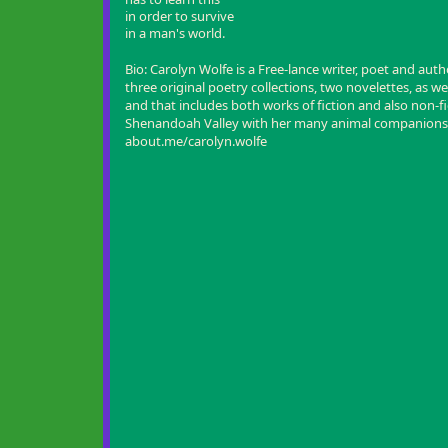
in order to survive
in a man's world.
Bio:
Carolyn Wolfe is a Free-lance writer, poet and auth
three original poetry collections, two novelettes, as wel
and that includes both works of fiction and also non-fict
Shenandoah Valley with her many animal companions
about.me/carolyn.wolfe