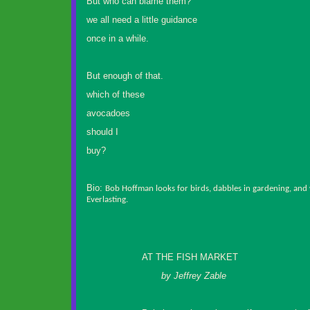
But who can blame them?
we all need a little guidance
once in a while.
But enough of that.
which of these
avocadoes
should I
buy?
Bio:
Bob Hoffman looks for birds, dabbles in gardening, and w
Everlasting.
AT THE FISH MARKET
by Jeffrey Zable