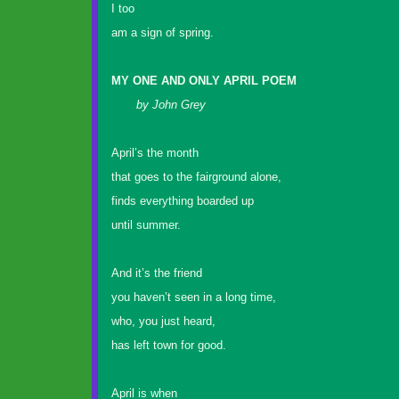
I too
am a sign of spring.
MY ONE AND ONLY APRIL POEM
by John Grey
April’s the month
that goes to the fairground alone,
finds everything boarded up
until summer.
And it’s the friend
you haven’t seen in a long time,
who, you just heard,
has left town for good.
April is when