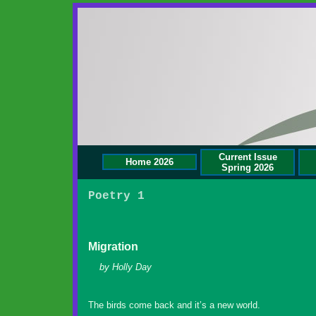
Current Issue
Home 2026
Spring 2026
Poetry 1
Migration
by Holly Day
The birds come back and it’s a new world.