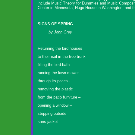
include Music Theory for Dummies and Music Compositio
Center in Minnesota, Hugo House in Washington, and th
SIGNS OF SPRING
by John Grey
Returning the bird houses
to their nail in the tree trunk -
filling the bird bath -
running the lawn mower
through its paces -
removing the plastic
from the patio furniture –
opening a window –
stepping outside
sans jacket -