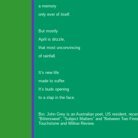
a memory
only ever of itself.
But mostly
April is drizzle,
that most unconvincing
of rainfall.
It’s new life
made to suffer.
It’s buds opening
to a slap in the face.
Bio: John Grey is an Australian poet, US resident, rec
“Bittersweet”, “Subject Matters” and “Between Two Fire
Touchstone and Willow Review.