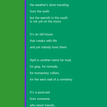
the weather’s done traveling
from the north
but the warmth in the south
is not yet on the move.
It’s an old house
that creaks with life
and yet nobody lives there.
April is another name for mud,
for gray, for nomads,
for monastery cellars,
for the west wall of a cemetery.
It’s a postcard
from someone
who never travels,