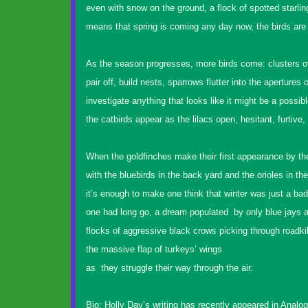
even with snow on the ground, a flock of spotted starlin
means that spring is coming any day now, the birds are 
As the season progresses, more birds come: clusters o
pair off, build nests, sparrows flutter into the apertures 
investigate anything that looks like it might be a possib
the catbirds appear as the lilacs open, hesitant, furtive, 
When the goldfinches make their first appearance by the
with the bluebirds in the back yard and the orioles in 
it’s enough to make one think that winter was just a ba
one had long go, a dream populated by only blue jays a
flocks of aggressive black crows picking through roadkil
the massive flap of turkeys’ wings
as they struggle their way through the air.
Bio: Holly Day’s writing has recently appeared in Anal