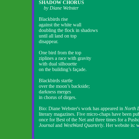
SHADOW CHORUS
by Diane Webster
Blackbirds rise
against the white wall
doubling the flock in shadows
until all land on top
disappear.
One bird from the top
ziplines a race with gravity
with dual silhouette
on the building’s façade.
Blackbirds startle
over the moon’s backside;
darkness merges
in chorus of dirges.
Bio: Diane Webster's work has appeared in
North 
literary magazines. Five micro-chaps have been pu
once for Best of the Net and three times for a Push
Journal
and
WestWard Quarterly
. Her website is:
w