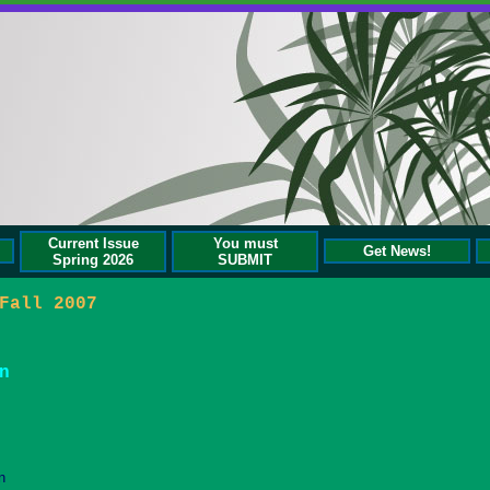
Current Issue
You must
Get News!
Spring 2026
SUBMIT
Fall 2007
n
n