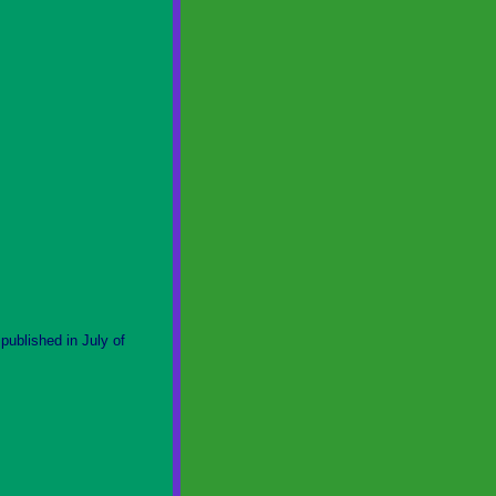
ublished in July of