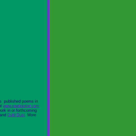
as published poems in
at
www.poetsletter.com
ork in or forthcoming
 and
Gold Dust
. More