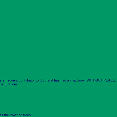
is a frequent contributor to GSJ and has had a chapbook, WITHOUT PEACE, p
ner Editions.
es the lowering trees