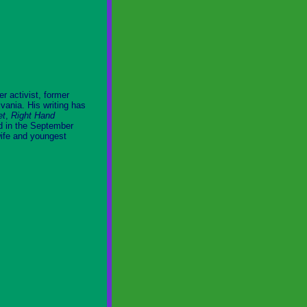
r activist, former
vania. His writing has
et
,
Right Hand
ed in the September
wife and youngest