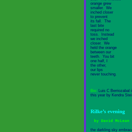
orange grew
smaller. We
inched closer
to prevent
its fall. The
last bite
required no
toss. Instead
we inched
closer. We
held the orange
between our
teeth. You bit
one half, I
the other,
our lips
never touching.
Bio:
Luis C Berriozabal 
this year by Kendra Stei
Rilke’s evening
by David McLean
the darkling sky embrac