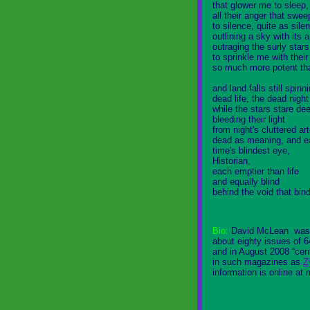
that glower me to sleep,
all their anger that sw
to silence, quite as sile
outlining a sky with its 
outraging the surly star
to sprinkle me with their
so much more potent th
and land falls still spinni
dead life, the dead nigh
while the stars stare de
bleeding their light
from night's cluttered art
dead as meaning, and e
time's blindest eye,
Historian,
each emptier than life
and equally blind
behind the void that bin
Bio:
David McLean
was 
about eighty issues of 
and in August 2008 “cen
in such magazines as
Z
information is online at