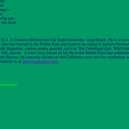
ass,
sh,
wagon--
en
ving sun,
y the dusk
 B.A. in Creative Writing from Cal State University, Long Beach. He is a forme
 who has farmed in the Middle East and lived on an island in eastern Pennsyl
ide
Magazine
, various poetry journals such as
The Centrifugal Eye
,
Wild Viol
 Silk Journal.
A short story based on his life in the Middle East was publish
rth Review
. He currently resides on the California coast with his mysterious 
 website is at
http://seaquaker.com/
erriozabal