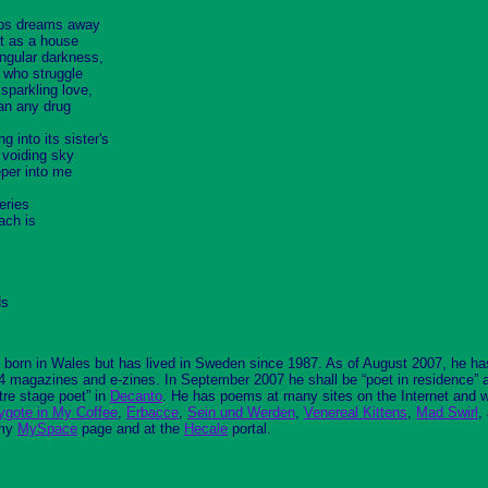
eeps dreams away
nt as a house
angular darkness,
s who struggle
 sparkling love,
an any drug
ng into its sister's
t voiding sky
eper into me
eries
ach is
ds
born in Wales but has lived in Sweden since 1987. As of August 2007, he h
64 magazines and e-zines. In September 2007 he shall be “poet in residence” 
tre stage poet” in
Decanto
. He has poems at many sites on the Internet and w
ygote in My Coffee
,
Erbacce
,
Sein und Werden
,
Venereal Kittens
,
Mad Swirl
,
my
MySpace
page and at the
Hecale
portal.