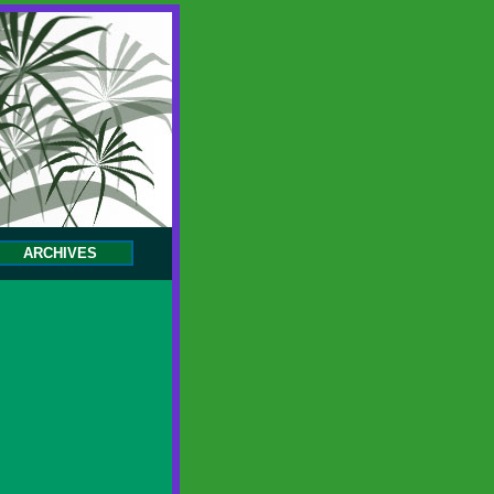
ARCHIVES