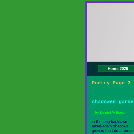
Home 2026
Poetry Page 3 
shadowed garde
by Daniel Wilcox
in the long backlawn
ansel-adam shadows
grow in the late afternoo