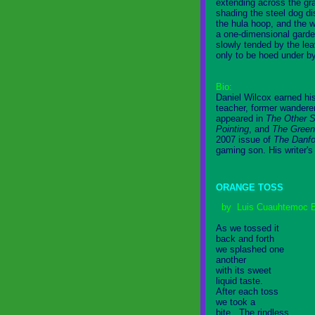
extending across the gr
shading the steel dog di
the hula hoop, and the 
a one-dimensional gard
slowly tended by the lea
only to be hoed under b
Bio:
Daniel Wilcox earned his
teacher, former wanderer
appeared in
The Other S
Pointing
, and
The Green
2007 issue of
The Danfo
gaming son. His writer's
ORANGE TOSS
by Luis Cuauhtemoc B
As we tossed it
back and forth
we splashed one
another
with its sweet
liquid taste.
After each toss
we took a
bite. The rindless