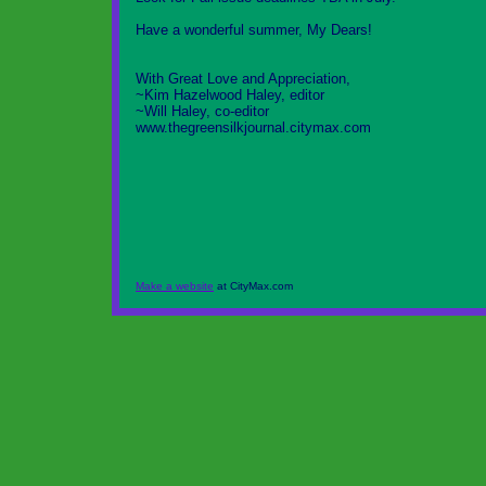
Have a wonderful summer, My Dears!
With Great Love and Appreciation,
~Kim Hazelwood Haley, editor
~Will Haley, co-editor
www.thegreensilkjournal.citymax.com
Make a website
at CityMax.com