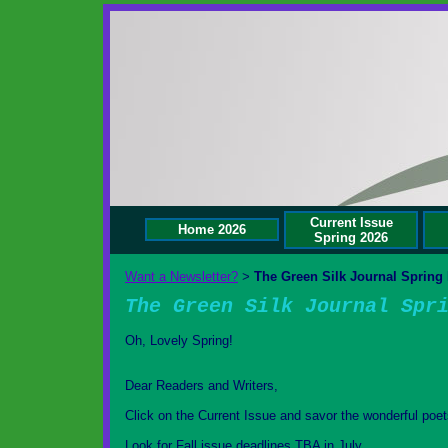
Current Issue
Home 2026
Spring 2026
Want a Newsletter?
The Green Silk Journal Spring 
>
The Green Silk Journal Spr
Oh, Lovely Spring!
Dear Readers and Writers,
Click on the Current Issue and savor the wonderful poet
Look for Fall issue deadlines TBA in July.