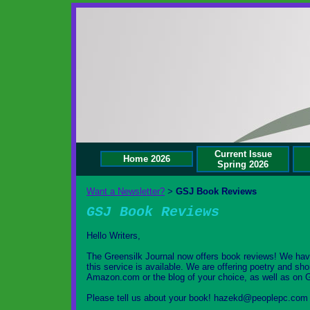
Current Issue
Home 2026
Spring 2026
Want a Newsletter?
GSJ Book Reviews
>
GSJ Book Reviews
Hello Writers,
The Greensilk Journal now offers book reviews! We hav
this service is available. We are offering poetry and sho
Amazon.com or the blog of your choice, as well as on 
Please tell us about your book! hazekd@peoplepc.com